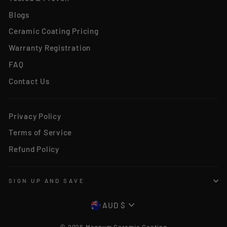
Blogs
Ceramic Coating Pricing
Warranty Registration
FAQ
Contact Us
Privacy Policy
Terms of Service
Refund Policy
SIGN UP AND SAVE
CURRENCY
AUD $
© 2026 Magnum Ceramic Coating