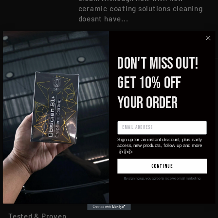
ceramic coating solutions cleaning
doesnt have...
DON'T MISS OUT!
get 10% OFF
your order
ign up for an instant discount, plus early
S
new products, follow up and more
access,
Products
👍
👍
👍
continue
Become Accredited
By signing up, you agree to receive email marketing
Applicators Near You
About Us
Tested & Proven