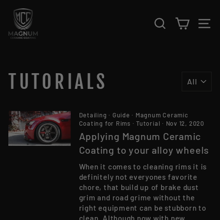
Skip to content
SEARCH
CART
S
TUTORIALS
Detailing
·
Guide
·
Magnum Ceramic
Coating for Rims
·
Tutorial
·
Nov 12, 2020
Applying Magnum Ceramic
Coating to your alloy wheels
When it comes to cleaning rims it is
definitely not everyones favorite
chore, that build up of brake dust
grim and road grime without the
right equipment can be stubborn to
clean. Although now with new