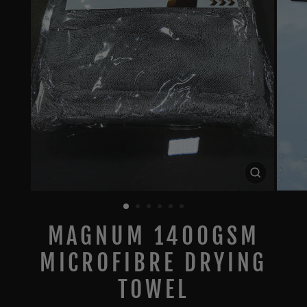
CLOSE
(ESC)
MAGNUM 1400GSM
MICROFIBRE DRYING
TOWEL