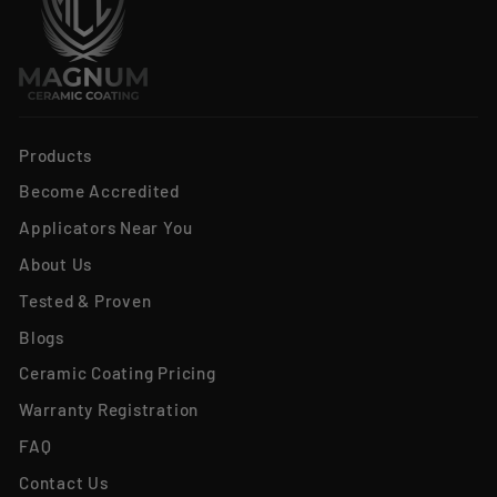
Products
Become Accredited
Applicators Near You
About Us
Tested & Proven
Blogs
Ceramic Coating Pricing
Warranty Registration
FAQ
Contact Us