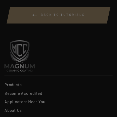
BACK TO TUTORIALS
Products
Become Accredited
Applicators Near You
About Us