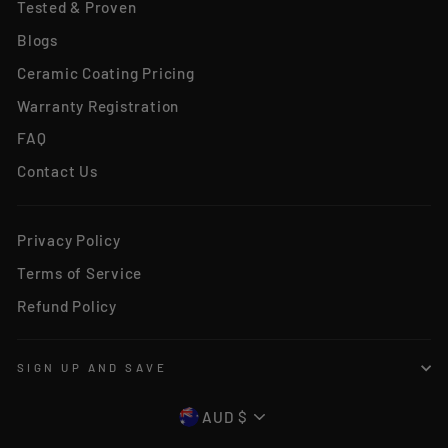
Tested & Proven
Blogs
Ceramic Coating Pricing
Warranty Registration
FAQ
Contact Us
Privacy Policy
Terms of Service
Refund Policy
SIGN UP AND SAVE
CURRENCY
AUD $