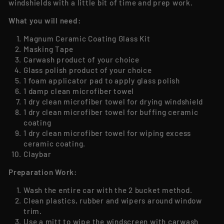
windshields with a little bit of time and prep work.
What you will need:
Magnum Ceramic Coating Glass Kit
Masking Tape
Carwash product of your choice
Glass polish product of your choice
1 foam applicator pad to apply glass polish
1 damp clean microfiber towel
1 dry clean microfiber towel for drying windshield
1 dry clean microfiber towel for buffing ceramic
coating
1 dry clean microfiber towel for wiping excess
ceramic coating.
Claybar
Preparation Work:
Wash the entire car with the 2 bucket method.
Clean plastics, rubber and wipers around window
trim.
Use a mitt to wipe the windscreen with carwash