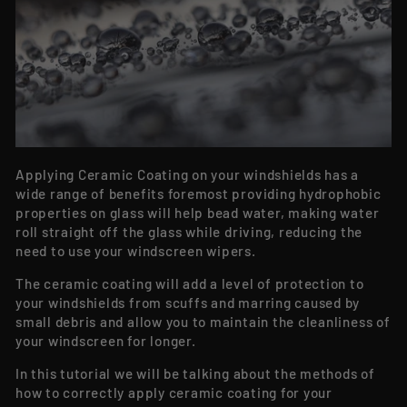
Applying Ceramic Coating on your windshields has a
wide range of benefits foremost providing hydrophobic
properties on glass will help bead water, making water
roll straight off the glass while driving, reducing the
need to use your windscreen wipers.
The ceramic coating will add a level of protection to
your windshields from scuffs and marring caused by
small debris and allow you to maintain the cleanliness of
your windscreen for longer.
In this tutorial we will be talking about the methods of
how to correctly apply ceramic coating for your