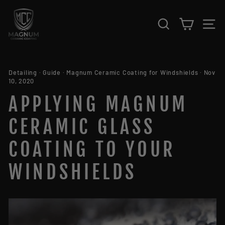
Skip to content
SEARCH
CART
S
Detailing
·
Guide
·
Magnum Ceramic Coating for Windshields
·
Nov
10, 2020
APPLYING MAGNUM
CERAMIC GLASS
COATING TO YOUR
WINDSHIELDS