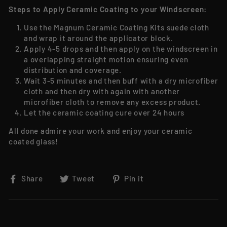
Steps to Apply Ceramic Coating to your Windscreen:
Use the Magnum Ceramic Coating Kits suede cloth
and wrap it around the applicator block.
Apply 4-5 drops and then apply on the windscreen in
a overlapping straight motion ensuring even
distribution and coverage.
Wait 3-5 minutes and then buff with a dry microfiber
cloth and then dry with again with another
microfiber cloth to remove any excess product.
Let the ceramic coating cure over 24 hours
All done admire your work and enjoy your ceramic
coated glass!
Share on Facebook
Tweet on Twitter
Pin on Pinterest
Share
Tweet
Pin it